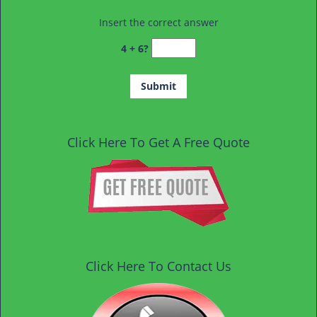
Insert the correct answer
4 + 6?
Click Here To Get A Free Quote
Click Here To Contact Us