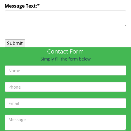
Message Text:
*
Contact Form
Simply fill the form below