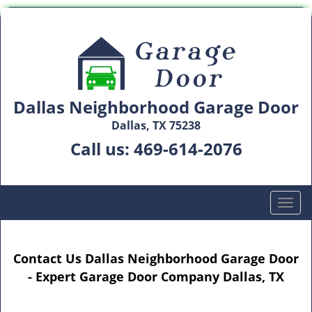
Dallas Neighborhood Garage Door
Dallas, TX 75238
Call us:
469-614-2076
T
o
g
g
Contact Us Dallas Neighborhood Garage Door
l
- Expert Garage Door Company Dallas, TX
e
n