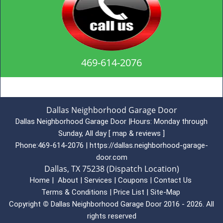
469-614-2076
Dallas Neighborhood Garage Door
Dallas Neighborhood Garage Door
|
Hours:
Monday through
Sunday, All day
[
map & reviews
]
Phone:
469-614-2076
|
https://dallas.neighborhood-garage-
door.com
Dallas, TX 75238 (Dispatch Location)
Home
|
About
|
Services
|
Coupons
|
Contact Us
Terms & Conditions
|
Price List
|
Site-Map
Copyright
©
Dallas Neighborhood Garage Door 2016 - 2026. All
rights reserved