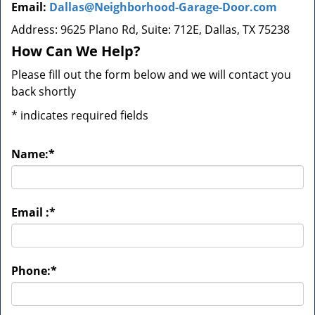
Email:
Dallas@Neighborhood-Garage-Door.com
Address: 9625 Plano Rd, Suite: 712E, Dallas, TX 75238
How Can We Help?
Please fill out the form below and we will contact you
back shortly
*
indicates required fields
Name:
*
Email :
*
Phone:
*