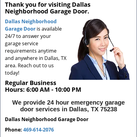
a
Thank you for visiting Dallas
v
Neighborhood Garage Door.
i
g
Dallas Neighborhood
a
Garage Door
is available
t
24/7 to answer your
i
garage service
o
requirements anytime
n
and anywhere in Dallas, TX
area. Reach out to us
today!
Regular Business
Hours:
6:00 AM - 10:00 PM
We provide 24 hour emergency garage
door services in Dallas, TX 75238
Dallas Neighborhood Garage Door
Phone:
469-614-2076