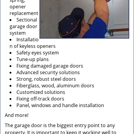
spring,
opener
replacement
Sectional
garage door
system
Installatio
n of keyless openers
Safety eyes system
Tune-up plans
Fixing damaged garage doors
Advanced security solutions
Strong, robust steel doors
Fiberglass, wood, aluminum doors
Customized solutions
Fixing off-track doors
Panel, windows and handle installation
And more!
The garage door is the biggest entry point to any
property. It is important to keep it working well to