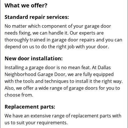
What we offer?
Standard repair services:
No matter which component of your garage door
needs fixing, we can handle it. Our experts are
thoroughly trained in garage door repairs and you can
depend on us to do the right job with your door.
New door installation:
Installing a garage door is no mean feat. At Dallas
Neighborhood Garage Door, we are fully equipped
with the tools and techniques to install it the right way.
Also, we offer a wide range of garage doors for you to
choose from.
Replacement parts:
We have an extensive range of replacement parts with
us to suit your requirements.