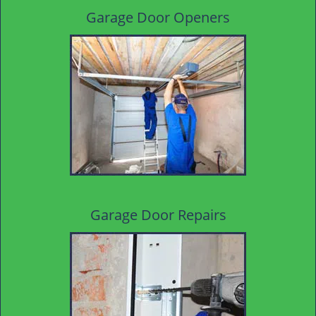
Garage Door Openers
Garage Door Repairs