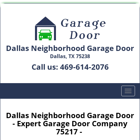
Dallas Neighborhood Garage Door
Dallas, TX 75238
Call us:
469-614-2076
T
o
g
g
Dallas Neighborhood Garage Door
l
- Expert Garage Door Company
e
75217 -
n