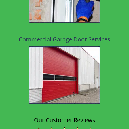
Commercial Garage Door Services
Our Customer Reviews