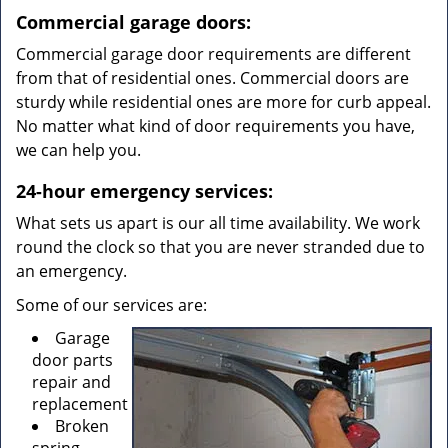
Commercial garage doors:
Commercial garage door requirements are different
from that of residential ones. Commercial doors are
sturdy while residential ones are more for curb appeal.
No matter what kind of door requirements you have,
we can help you.
24-hour emergency services:
What sets us apart is our all time availability. We work
round the clock so that you are never stranded due to
an emergency.
Some of our services are:
Garage
door parts
repair and
replacement
Broken