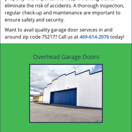
eliminate the risk of accidents. A thorough inspection,
regular check-up and maintenance are important to
ensure safety and security.
Want to avail quality garage door services in and
around zip code 75217? Call us at
469-614-2076
today!
Overhead Garage Doors