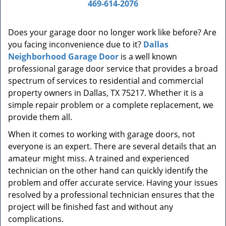
a
469-614-2076
v
i
Does your garage door no longer work like before? Are
g
you facing inconvenience due to it?
Dallas
a
t
Neighborhood Garage Door
is a well known
i
professional garage door service that provides a broad
o
spectrum of services to residential and commercial
n
property owners in Dallas, TX 75217. Whether it is a
simple repair problem or a complete replacement, we
provide them all.
When it comes to working with garage doors, not
everyone is an expert. There are several details that an
amateur might miss. A trained and experienced
technician on the other hand can quickly identify the
problem and offer accurate service. Having your issues
resolved by a professional technician ensures that the
project will be finished fast and without any
complications.